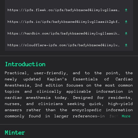
https://ipfs.fleek.co/ipfs/bafykbzaced4iimylvgllaasik2gkfy4ce3kmapx6aij3y27ohpaca2ptvjclg?filename='Kaplan’s Essentials of Cardiac Anesthesia for Cardiac Surgery.pdf'
https://ipfs.io/ipfs/bafykbzaced4iimylvgllaasik2gkfy4ce3kmapx6aij3y27ohpaca2ptvjclg?filename='Kaplan’s Essentials of Cardiac Anesthesia for Cardiac Surgery.pdf'
https://hardbin.com/ipfs/bafykbzaced4iimylvgllaasik2gkfy4ce3kmapx6aij3y27ohpaca2ptvjclg?filename='Kaplan’s Essentials of Cardiac Anesthesia for Cardiac Surgery.pdf'
https://cloudflare-ipfs.com/ipfs/bafykbzaced4iimylvgllaasik2gkfy4ce3kmapx6aij3y27ohpaca2ptvjclg?filename='Kaplan’s Essentials of Cardiac Anesthesia for Cardiac Surgery.pdf'
Introduction
Practical, user-friendly, and to the point, the
newly updated Kaplan’s Essentials of Cardiac
Anesthesia, 2nd edition focuses on the most common
topics and clinically applicable information in
cardiac anesthesia today. Designed for residents,
nurses, and clinicians seeking quick, high-yield
answers rather than the encyclopedic information
commonly found in larger references―in fact, its
More
concise format makes it easy to complete a section
in a single sitting. For an initial introduction to
Minter
cardiac anesthesia, nothing compares to Kaplan’s