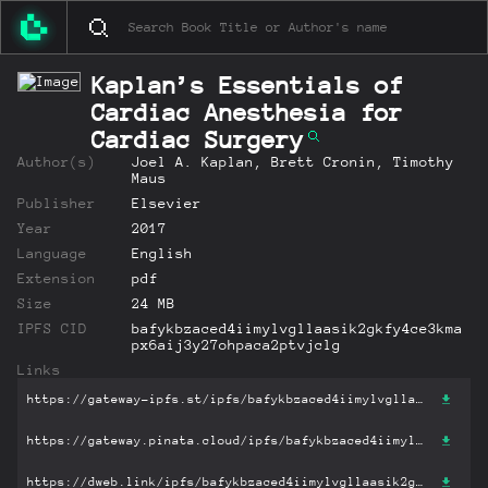
Kaplan’s Essentials of
Cardiac Anesthesia for
Cardiac Surgery
Author(s)
Joel A. Kaplan, Brett Cronin, Timothy
Maus
Publisher
Elsevier
Year
2017
Language
English
Extension
pdf
Size
24 MB
IPFS CID
bafykbzaced4iimylvgllaasik2gkfy4ce3kma
px6aij3y27ohpaca2ptvjclg
Links
https://gateway-ipfs.st/ipfs/bafykbzaced4iimylvgllaasik2gkfy4ce3kmapx6aij3y27ohpaca2ptvjclg?filename='Kaplan’s Essentials of Cardiac Anesthesia for Cardiac Surgery.pdf'
https://gateway.pinata.cloud/ipfs/bafykbzaced4iimylvgllaasik2gkfy4ce3kmapx6aij3y27ohpaca2ptvjclg?filename='Kaplan’s Essentials of Cardiac Anesthesia for Cardiac Surgery.pdf'
https://dweb.link/ipfs/bafykbzaced4iimylvgllaasik2gkfy4ce3kmapx6aij3y27ohpaca2ptvjclg?filename='Kaplan’s Essentials of Cardiac Anesthesia for Cardiac Surgery.pdf'